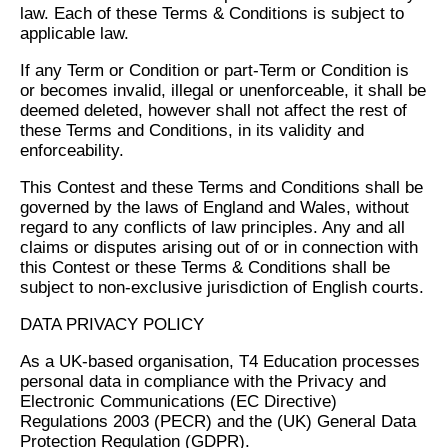
law. Each of these Terms & Conditions is subject to
applicable law.
If any Term or Condition or part-Term or Condition is
or becomes invalid, illegal or unenforceable, it shall be
deemed deleted, however shall not affect the rest of
these Terms and Conditions, in its validity and
enforceability.
This Contest and these Terms and Conditions shall be
governed by the laws of England and Wales, without
regard to any conflicts of law principles. Any and all
claims or disputes arising out of or in connection with
this Contest or these Terms & Conditions shall be
subject to non-exclusive jurisdiction of English courts.
DATA PRIVACY POLICY
As a UK-based organisation, T4 Education processes
personal data in compliance with the Privacy and
Electronic Communications (EC Directive)
Regulations 2003 (PECR) and the (UK) General Data
Protection Regulation (GDPR).