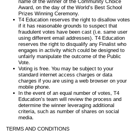
name of the winner of the Community Choice
Award, on the day of the World’s Best School
Prizes Winning Ceremony.
T4 Education reserves the right to disallow votes
if it has reasonable grounds to suspect that
fraudulent votes have been cast (i.e. same user
using different email addresses). T4 Education
reserves the right to disqualify any Finalist who
engages in activity which could be designed to
unfairly manipulate the outcome of the Public
Vote.
Voting is free. You may be subject to your
standard internet access charges or data
charges if you are using a web browser on your
mobile phone.
In the event of an equal number of votes, T4
Education’s team will review the process and
determine the winner leveraging additional
criteria, such as number of shares on social
media.
TERMS AND CONDITIONS