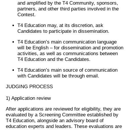
and amplified by the T4 Community, sponsors,
partners, and other third parties involved in the
Contest.
T4 Education may, at its discretion, ask
Candidates to participate in dissemination.
T4 Education’s main communication language
will be English – for dissemination and promotion
activities, as well as communications between
T4 Education and the Candidates.
T4 Education’s main source of communication
with Candidates will be through email.
JUDGING PROCESS
1)
Application review
After applications are reviewed for eligibility, they are
evaluated by a Screening Committee established by
T4 Education, alongside an advisory board of
education experts and leaders. These evaluations are