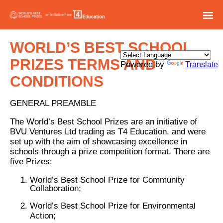
WORLD’S BEST SCHOOL
PRIZES TERMS AND
Powered by
Translate
CONDITIONS
GENERAL PREAMBLE
The World’s Best School Prizes are an initiative of
BVU Ventures Ltd trading as T4 Education, and were
set up with the aim of showcasing excellence in
schools through a prize competition format. There are
five Prizes:
World’s Best School Prize for Community
Collaboration;
World’s Best School Prize for Environmental
Action;