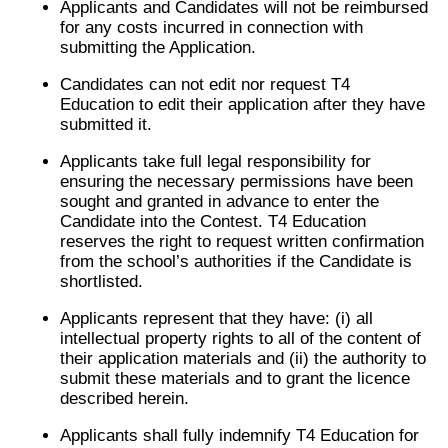
Applicants and Candidates will not be reimbursed
for any costs incurred in connection with
submitting the Application.
Candidates can not edit nor request T4
Education to edit their application after they have
submitted it.
Applicants take full legal responsibility for
ensuring the necessary permissions have been
sought and granted in advance to enter the
Candidate into the Contest. T4 Education
reserves the right to request written confirmation
from the school’s authorities if the Candidate is
shortlisted.
Applicants represent that they have: (i) all
intellectual property rights to all of the content of
their application materials and (ii) the authority to
submit these materials and to grant the licence
described herein.
Applicants shall fully indemnify T4 Education for