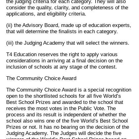
the judging criteria for each category. They will also
consider the quality, clarity, and completeness of the
applications, and eligibility criteria.
(ii) the Advisory Board, made up of education experts,
that will determine the finalists in each category.
(iii) the Judging Academy that will select the winners.
T4 Education reserves the right to apply various
considerations in arriving at a final decision on the
inclusion of schools at any stage of the contest.
The Community Choice Award
The Community Choice Award is a special recognition
open to the shortlisted schools for all five World’s
Best School Prizes and awarded to the school that
receives the most votes in the Public Vote. The
process and its result is independent of whether the
school also wins one of the five World’s Best School
Prizes or not. It has no bearing on the decision of the
Judging Academy. The Judges will decide the five