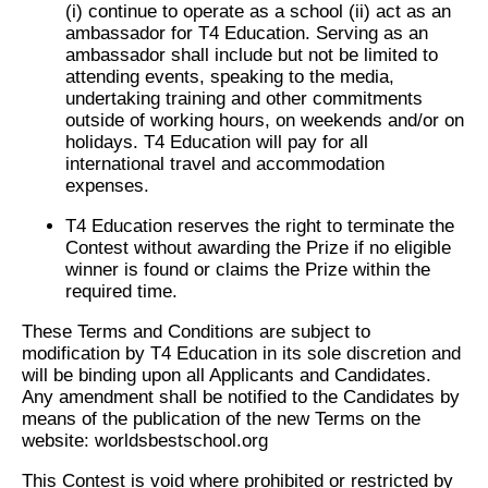
(i) continue to operate as a school (ii) act as an
ambassador for T4 Education. Serving as an
ambassador shall include but not be limited to
attending events, speaking to the media,
undertaking training and other commitments
outside of working hours, on weekends and/or on
holidays. T4 Education will pay for all
international travel and accommodation
expenses.
T4 Education reserves the right to terminate the
Contest without awarding the Prize if no eligible
winner is found or claims the Prize within the
required time.
These Terms and Conditions are subject to
modification by T4 Education in its sole discretion and
will be binding upon all Applicants and Candidates.
Any amendment shall be notified to the Candidates by
means of the publication of the new Terms on the
website: worldsbestschool.org
This Contest is void where prohibited or restricted by