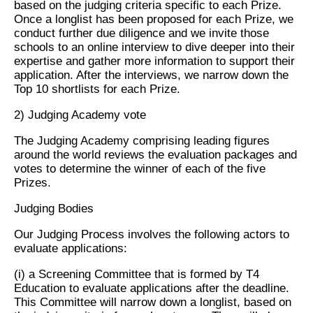
based on the judging criteria specific to each Prize.
Once a longlist has been proposed for each Prize, we
conduct further due diligence and we invite those
schools to an online interview to dive deeper into their
expertise and gather more information to support their
application. After the interviews, we narrow down the
Top 10 shortlists for each Prize.
2) Judging Academy vote
The Judging Academy comprising leading figures
around the world reviews the evaluation packages and
votes to determine the winner of each of the five
Prizes.
Judging Bodies
Our Judging Process involves the following actors to
evaluate applications:
(i) a Screening Committee that is formed by T4
Education to evaluate applications after the deadline.
This Committee will narrow down a longlist, based on