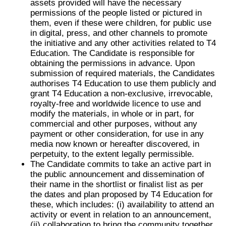
assets provided will have the necessary
permissions of the people listed or pictured in
them, even if these were children, for public use
in digital, press, and other channels to promote
the initiative and any other activities related to T4
Education. The Candidate is responsible for
obtaining the permissions in advance. Upon
submission of required materials, the Candidates
authorises T4 Education to use them publicly and
grant T4 Education a non-exclusive, irrevocable,
royalty-free and worldwide licence to use and
modify the materials, in whole or in part, for
commercial and other purposes, without any
payment or other consideration, for use in any
media now known or hereafter discovered, in
perpetuity, to the extent legally permissible.
The Candidate commits to take an active part in
the public announcement and dissemination of
their name in the shortlist or finalist list as per
the dates and plan proposed by T4 Education for
these, which includes: (i) availability to attend an
activity or event in relation to an announcement,
(ii) collaboration to bring the community together