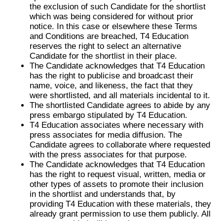
the exclusion of such Candidate for the shortlist
which was being considered for without prior
notice. In this case or elsewhere these Terms
and Conditions are breached, T4 Education
reserves the right to select an alternative
Candidate for the shortlist in their place.
The Candidate acknowledges that T4 Education
has the right to publicise and broadcast their
name, voice, and likeness, the fact that they
were shortlisted, and all materials incidental to it.
The shortlisted Candidate agrees to abide by any
press embargo stipulated by T4 Education.
T4 Education associates where necessary with
press associates for media diffusion. The
Candidate agrees to collaborate where requested
with the press associates for that purpose.
The Candidate acknowledges that T4 Education
has the right to request visual, written, media or
other types of assets to promote their inclusion
in the shortlist and understands that, by
providing T4 Education with these materials, they
already grant permission to use them publicly. All