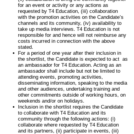
for an event or activity or any actions as
requested by T4 Education, (iii) collaboration
with the promotion activities on the Candidate’s
channels and its community, (iv) availability to
take up media interviews. T4 Education is not
responsible for and hence will not reimburse any
costs incurred in connection with the above
stated.
For a period of one year after their inclusion in
the shortlist, the Candidate is expected to act as
an ambassador for T4 Education. Acting as an
ambassador shall include but not be limited to
attending events, promoting activities,
disseminating information, speaking to the media
and other audiences, undertaking training and
other commitments outside of working hours, on
weekends and/or on holidays.
Inclusion in the shortlist requires the Candidate
to collaborate with T4 Education and its
community through the following actions: (i)
collaborate where requested by T4 Education
and its partners, (ii) participate in events, (iii)