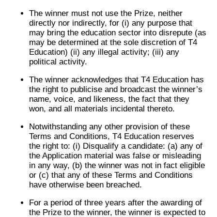
The winner must not use the Prize, neither
directly nor indirectly, for (i) any purpose that
may bring the education sector into disrepute (as
may be determined at the sole discretion of T4
Education) (ii) any illegal activity; (iii) any
political activity.
The winner acknowledges that T4 Education has
the right to publicise and broadcast the winner’s
name, voice, and likeness, the fact that they
won, and all materials incidental thereto.
Notwithstanding any other provision of these
Terms and Conditions, T4 Education reserves
the right to: (i) Disqualify a candidate: (a) any of
the Application material was false or misleading
in any way, (b) the winner was not in fact eligible
or (c) that any of these Terms and Conditions
have otherwise been breached.
For a period of three years after the awarding of
the Prize to the winner, the winner is expected to