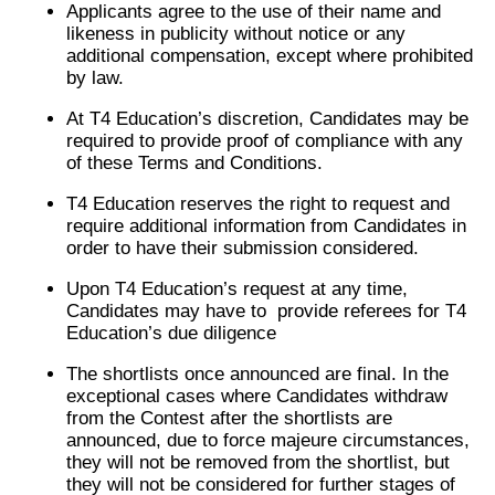
Applicants agree to the use of their name and
likeness in publicity without notice or any
additional compensation, except where prohibited
by law.
At T4 Education’s discretion, Candidates may be
required to provide proof of compliance with any
of these Terms and Conditions.
T4 Education reserves the right to request and
require additional information from Candidates in
order to have their submission considered.
Upon T4 Education’s request at any time,
Candidates may have to provide referees for T4
Education’s due diligence
The shortlists once announced are final. In the
exceptional cases where Candidates withdraw
from the Contest after the shortlists are
announced, due to force majeure circumstances,
they will not be removed from the shortlist, but
they will not be considered for further stages of