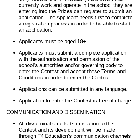
currently work and operate in the school they are
entering into the Prizes can register to submit an
application. The Applicant needs first to complete
a registration process in order to be able to start
an application.
Applicants must be aged 18+.
Applicants must submit a complete application
with the authorisation and permission of the
school’s authorities and/or governing body to
enter the Contest and accept these Terms and
Conditions in order to enter the Contest.
Applications can be submitted in any language.
Application to enter the Contest is free of charge.
COMMUNICATION AND DISSEMINATION
All dissemination efforts in relation to this
Contest and its development will be made
through T4 Education’s communication channels