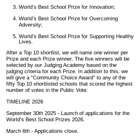
World’s Best School Prize for Innovation;
World’s Best School Prize for Overcoming
Adversity;
World’s Best School Prize for Supporting Healthy
Lives.
After a Top 10 shortlist, we will name one winner per
Prize and each Prize winner. The five winners will be
selected by our Judging Academy based on the
judging criteria for each Prize. In addition to this, we
will give a “Community Choice Award” to any of the
fifty Top 10 shortlisted schools that scored the highest
number of votes in the Public Vote.
TIMELINE 2026
September 30th 2025 - Launch of applications for the
World’s Best School Prizes 2026.
March 6th - Applications close.