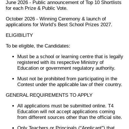
June 2026 - Public announcement of Top 10 Shortlists
for each Prize & Public Vote.
October 2026 - Winning Ceremony & launch of
applications for World’s Best School Prizes 2027.
ELIGIBILITY
To be eligible, the Candidates:
Must be a school or learning centre that is legally
registered with its respective Ministry of
Education or government regulatory authority.
Must not be prohibited from participating in the
Contest under the applicable law of their country.
GENERAL REQUIREMENTS TO APPLY
All applications must be submitted online. T4
Education will not accept applications coming
from different sources other than the official site.
Only Teachers or Principals (“Applicant”) that