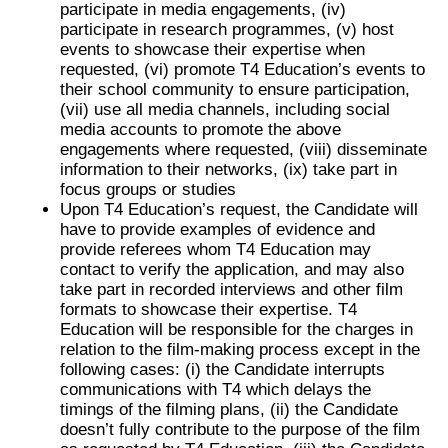
participate in media engagements, (iv)
participate in research programmes, (v) host
events to showcase their expertise when
requested, (vi) promote T4 Education’s events to
their school community to ensure participation,
(vii) use all media channels, including social
media accounts to promote the above
engagements where requested, (viii) disseminate
information to their networks, (ix) take part in
focus groups or studies
Upon T4 Education’s request, the Candidate will
have to provide examples of evidence and
provide referees whom T4 Education may
contact to verify the application, and may also
take part in recorded interviews and other film
formats to showcase their expertise. T4
Education will be responsible for the charges in
relation to the film-making process except in the
following cases: (i) the Candidate interrupts
communications with T4 which delays the
timings of the filming plans, (ii) the Candidate
doesn’t fully contribute to the purpose of the film