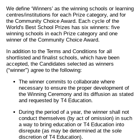
We define ‘Winners’ as the winning schools or learning
centres/institutions for each Prize category, and for
the Community Choice Award. Each cycle of the
World's Best School Prizes has six winners: five
winning schools in each Prize category and one
winner of the Community Choice Award.
In addition to the Terms and Conditions for all
shortlisted and finalist schools, which have been
accepted, the Candidates selected as winners
(“winner”) agree to the following:
The winner commits to collaborate where
necessary to ensure the proper development of
the Winning Ceremony and its diffusion as stated
and requested by T4 Education.
During the period of a year, the winner shall not
conduct themselves (by act of omission) in such
a way to bring education or T4 Education into
disrepute (as may be determined at the sole
discretion of T4 Education).