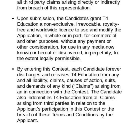
all third party claims arising directly or indirectly
from breach of this representation.
Upon submission, the Candidates grant T4
Education a non-exclusive, irrevocable, royalty-
free and worldwide licence to use and modify the
Application, in whole or in part, for commercial
and other purposes, without any payment or
other consideration, for use in any media now
known or hereafter discovered, in perpetuity, to
the extent legally permissible.
By entering this Contest, each Candidate forever
discharges and releases T4 Education from any
and all liability, claims, causes of action, suits,
and demands of any kind (“Claims”) arising from
an in connection with the Contest. The Candidate
also indemnifies T4 Education from all Claims
arising from third parties in relation to the
Applicant’s participation in this Contest or the
breach of these Terms and Conditions by the
Applicant.