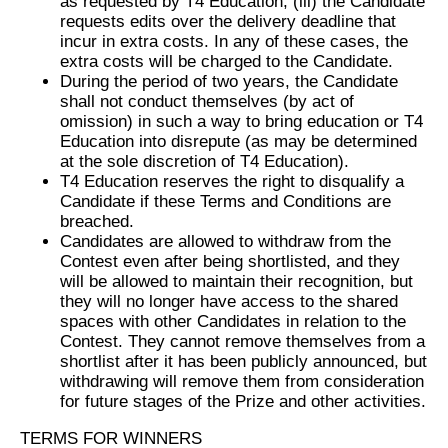
as requested by T4 Education, (iii) the Candidate
requests edits over the delivery deadline that
incur in extra costs. In any of these cases, the
extra costs will be charged to the Candidate.
During the period of two years, the Candidate
shall not conduct themselves (by act of
omission) in such a way to bring education or T4
Education into disrepute (as may be determined
at the sole discretion of T4 Education).
T4 Education reserves the right to disqualify a
Candidate if these Terms and Conditions are
breached.
Candidates are allowed to withdraw from the
Contest even after being shortlisted, and they
will be allowed to maintain their recognition, but
they will no longer have access to the shared
spaces with other Candidates in relation to the
Contest. They cannot remove themselves from a
shortlist after it has been publicly announced, but
withdrawing will remove them from consideration
for future stages of the Prize and other activities.
TERMS FOR WINNERS