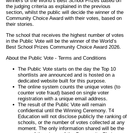
winners of the World’s Best School Prizes based on
the judging criteria as explained in the previous
section, whilst the public will decide the winner of the
Community Choice Award with their votes, based on
their stories.
The school that receives the highest number of votes
in the Public Vote will be the winner of the World’s
Best School Prizes Community Choice Award 2026.
About the Public Vote - Terms and Conditions
The Public Vote starts on the day the Top 10
shortlists are announced and is hosted on a
dedicated website built for this purpose.
The online system counts the unique votes (to
counter vote fraud) based on single voter
registration with a unique email address.
The result of the Public Vote will remain
confidential until the Winning Ceremony. T4
Education will not disclose publicly the ranking of
schools, or the number of votes collected at any
moment. The only information shared will be the