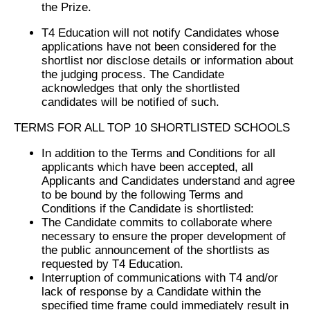
the Prize.
T4 Education will not notify Candidates whose
applications have not been considered for the
shortlist nor disclose details or information about
the judging process. The Candidate
acknowledges that only the shortlisted
candidates will be notified of such.
TERMS FOR ALL TOP 10 SHORTLISTED SCHOOLS
In addition to the Terms and Conditions for all
applicants which have been accepted, all
Applicants and Candidates understand and agree
to be bound by the following Terms and
Conditions if the Candidate is shortlisted:
The Candidate commits to collaborate where
necessary to ensure the proper development of
the public announcement of the shortlists as
requested by T4 Education.
Interruption of communications with T4 and/or
lack of response by a Candidate within the
specified time frame could immediately result in