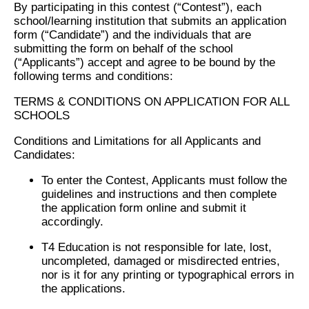
By participating in this contest (“Contest”), each
school/learning institution that submits an application
form (“Candidate”) and the individuals that are
submitting the form on behalf of the school
(“Applicants”) accept and agree to be bound by the
following terms and conditions:
TERMS & CONDITIONS ON APPLICATION FOR ALL
SCHOOLS
Conditions and Limitations for all Applicants and
Candidates:
To enter the Contest, Applicants must follow the
guidelines and instructions and then complete
the application form online and submit it
accordingly.
T4 Education is not responsible for late, lost,
uncompleted, damaged or misdirected entries,
nor is it for any printing or typographical errors in
the applications.