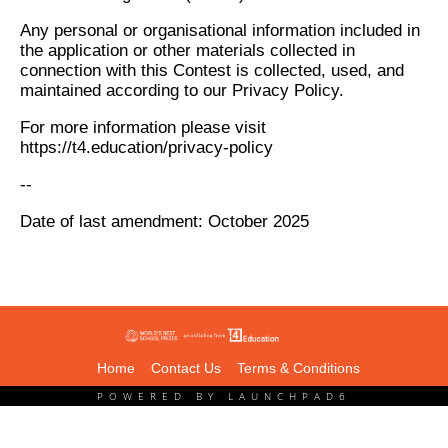
Any personal or organisational information included in
the application or other materials collected in
connection with this Contest is collected, used, and
maintained according to our Privacy Policy.
For more information please visit
https://t4.education/privacy-policy
--
Date of last amendment: October 2025
Home
Contact Us
Terms & Conditions