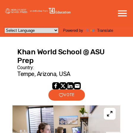
Powered by
Translate
Khan World School @ ASU
Prep
Country:
Tempe, Arizona, USA
VOTE