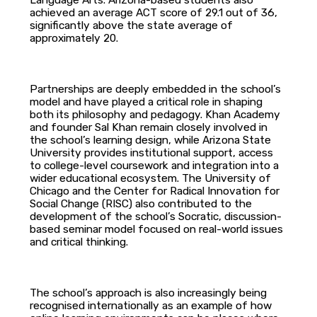
Language Arts. Arizona-based students also
achieved an average ACT score of 29.1 out of 36,
significantly above the state average of
approximately 20.
Partnerships are deeply embedded in the school’s
model and have played a critical role in shaping
both its philosophy and pedagogy. Khan Academy
and founder Sal Khan remain closely involved in
the school’s learning design, while Arizona State
University provides institutional support, access
to college-level coursework and integration into a
wider educational ecosystem. The University of
Chicago and the Center for Radical Innovation for
Social Change (RISC) also contributed to the
development of the school’s Socratic, discussion-
based seminar model focused on real-world issues
and critical thinking.
The school’s approach is also increasingly being
recognised internationally as an example of how