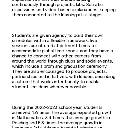
continuously through projects, labs, Socratic
discussions and video-based explanations, keeping
them connected to the learning at all stages.
Students are given agency to build their own
schedules within a flexible framework; live
sessions are offered at different times to
accommodate global time zones, and they have a
chance to connect with other learners from
around the world through clubs and social events,
which include a prom and graduation ceremony.
They are also encouraged to propose projects,
partnerships and initiatives, with leaders describing
a culture that works intentionally to enable
student-led ideas wherever possible.
During the 2022–2023 school year, students
achieved 4.6 times the average expected growth
in Mathematics, 3.4 times the average growth in
Reading and 5.3 times the average growth in