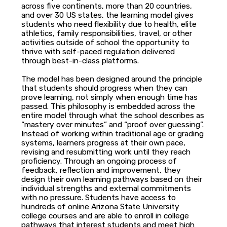
across five continents, more than 20 countries,
and over 30 US states, the learning model gives
students who need flexibility due to health, elite
athletics, family responsibilities, travel, or other
activities outside of school the opportunity to
thrive with self-paced regulation delivered
through best-in-class platforms.
The model has been designed around the principle
that students should progress when they can
prove learning, not simply when enough time has
passed. This philosophy is embedded across the
entire model through what the school describes as
“mastery over minutes” and “proof over guessing”.
Instead of working within traditional age or grading
systems, learners progress at their own pace,
revising and resubmitting work until they reach
proficiency. Through an ongoing process of
feedback, reflection and improvement, they
design their own learning pathways based on their
individual strengths and external commitments
with no pressure. Students have access to
hundreds of online Arizona State University
college courses and are able to enroll in college
pathways that interest students and meet high