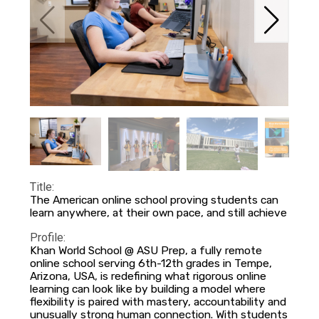
Title:
The American online school proving students can
learn anywhere, at their own pace, and still achieve
Profile:
Khan World School @ ASU Prep, a fully remote
online school serving 6th-12th grades in Tempe,
Arizona, USA, is redefining what rigorous online
learning can look like by building a model where
flexibility is paired with mastery, accountability and
unusually strong human connection. With students