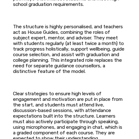
school graduation requirements.
The structure is highly personalised, and teachers
act as House Guides, combining the roles of
subject expert, mentor, and adviser. They meet
with students regularly (at least twice a month) to
track progress holistically, support wellbeing, guide
course selection, and assist with graduation and
college planning. This integrated role replaces the
need for separate guidance counsellors, a
distinctive feature of the model.
Clear strategies to ensure high levels of
engagement and motivation are put in place from
the start, and students must attend live,
discussion-based sessions, with attendance
expectations built into the structure. Learners
must also actively participate through speaking,
using microphones, and engaging in chat, which is
a graded component of each course. They are
expected to show their understanding