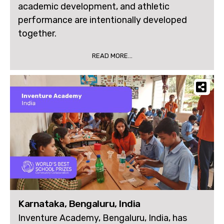
academic development, and athletic
performance are intentionally developed
together.
READ MORE...
Karnataka, Bengaluru, India
Inventure Academy, Bengaluru, India, has