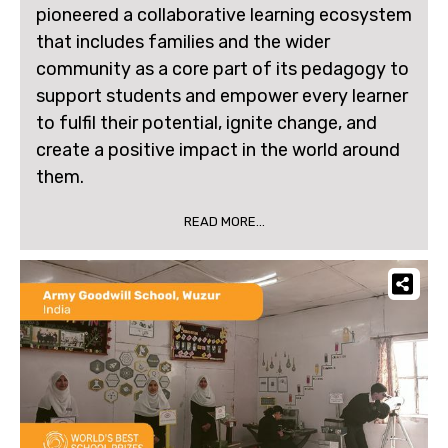
pioneered a collaborative learning ecosystem
that includes families and the wider
community as a core part of its pedagogy to
support students and empower every learner
to fulfil their potential, ignite change, and
create a positive impact in the world around
them.
READ MORE...