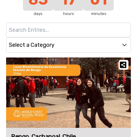
days
hours
minutes
Select a Category
Rengo, Cachapoal, Chile