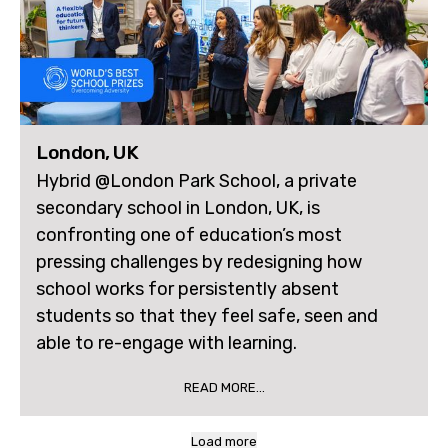
London, UK
Hybrid @London Park School, a private
secondary school in London, UK, is
confronting one of education’s most
pressing challenges by redesigning how
school works for persistently absent
students so that they feel safe, seen and
able to re-engage with learning.
READ MORE...
Load more