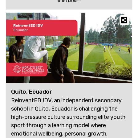
READ MORE...
Quito, Ecuador
ReinventED IDV, an independent secondary
school in Quito, Ecuador is challenging the
high-pressure culture surrounding elite youth
sport through a learning model where
emotional wellbeing, personal growth,