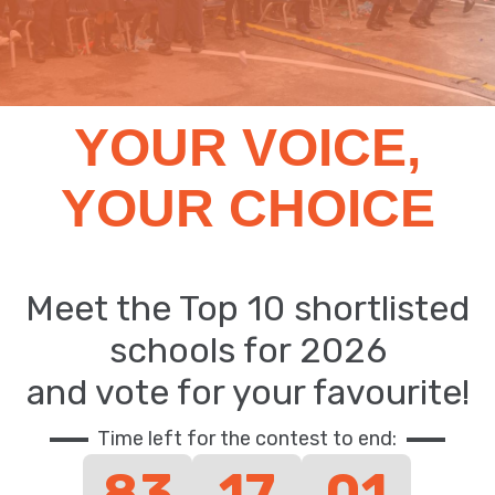
YOUR VOICE,
YOUR CHOICE
Meet the Top 10 shortlisted
schools for 2026
and vote for your favourite!
Time left for the contest to end:
83
17
01