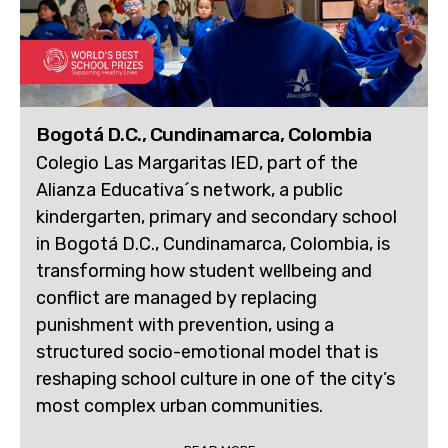
Bogotá D.C., Cundinamarca, Colombia
Colegio Las Margaritas IED, part of the
Alianza Educativa´s network, a public
kindergarten, primary and secondary school
in Bogotá D.C., Cundinamarca, Colombia, is
transforming how student wellbeing and
conflict are managed by replacing
punishment with prevention, using a
structured socio-emotional model that is
reshaping school culture in one of the city’s
most complex urban communities.