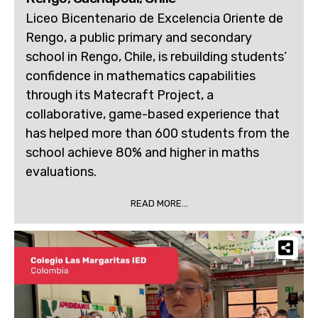
Liceo Bicentenario de Excelencia Oriente de
Rengo, a public primary and secondary
school in Rengo, Chile, is rebuilding students’
confidence in mathematics capabilities
through its Matecraft Project, a
collaborative, game-based experience that
has helped more than 600 students from the
school achieve 80% and higher in maths
evaluations.
READ MORE...