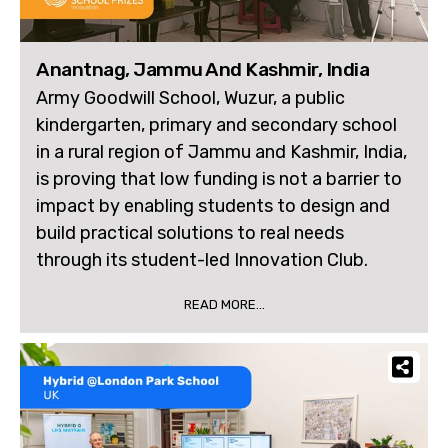
Anantnag, Jammu And Kashmir, India
Army Goodwill School, Wuzur, a public
kindergarten, primary and secondary school
in a rural region of Jammu and Kashmir, India,
is proving that low funding is not a barrier to
impact by enabling students to design and
build practical solutions to real needs
through its student-led Innovation Club.
READ MORE...