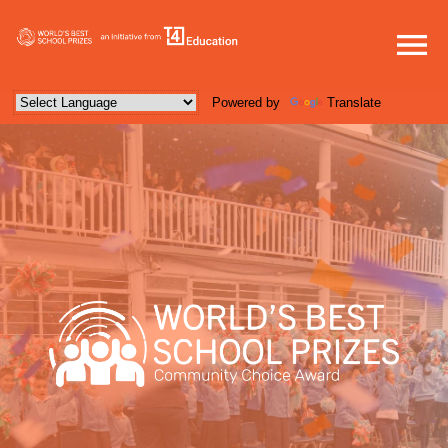
Powered by
Translate