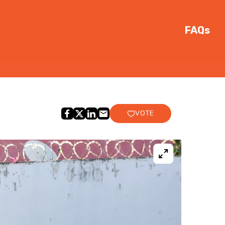
FAQs
VOTE