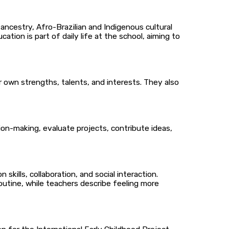
 ancestry, Afro-Brazilian and Indigenous cultural
ation is part of daily life at the school, aiming to
r own strengths, talents, and interests. They also
ion-making, evaluate projects, contribute ideas,
ills, collaboration, and social interaction.
outine, while teachers describe feeling more