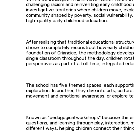
challenging racism and reinventing early childhood 
investigative territories where children move, expl
community shaped by poverty, social vulnerability,
high-quality early childhood education.
After realising that traditional educational struct
chose to completely reconstruct how early childho
foundation of Criancice, the methodology developed
single classroom throughout the day, children rot
perspectives as part of a full-time, integrated edu
The school has five themed spaces, each supportin
exploration. In another, they dive into arts, culture
movement and emotional awareness, or explore te
Known as “pedagogical workshops” because the envi
questions, and learning through play, interaction,
different ways, helping children connect their thinki