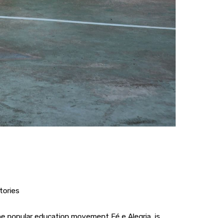
tories
the popular education movement Fé e Alegria, is