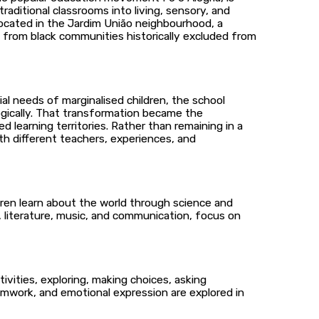
aditional classrooms into living, sensory, and
Located in the Jardim União neighbourhood, a
e from black communities historically excluded from
al needs of marginalised children, the school
ogically. That transformation became the
learning territories. Rather than remaining in a
th different teachers, experiences, and
dren learn about the world through science and
ng, literature, music, and communication, focus on
ities, exploring, making choices, asking
amwork, and emotional expression are explored in