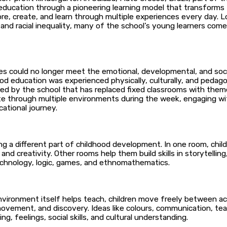
education through a pioneering learning model that transforms tr
ore, create, and learn through multiple experiences every day. 
 and racial inequality, many of the school’s young learners com
ures could no longer meet the emotional, developmental, and soci
od education was experienced physically, culturally, and pedag
 by the school that has replaced fixed classrooms with themed 
ate through multiple environments during the week, engaging wi
cational journey.
g a different part of childhood development. In one room, chil
, and creativity. Other rooms help them build skills in storytelli
chnology, logic, games, and ethnomathematics.
ronment itself helps teach, children move freely between activ
 movement, and discovery. Ideas like colours, communication, te
ng, feelings, social skills, and cultural understanding.