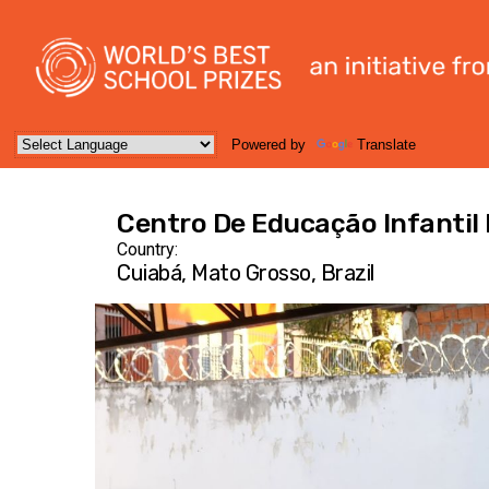
Powered by
Translate
Centro De Educação Infanti
Country:
Cuiabá, Mato Grosso, Brazil