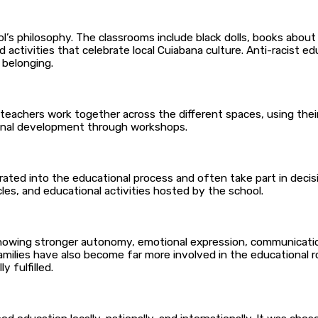
ool’s philosophy. The classrooms include black dolls, books about
activities that celebrate local Cuiabana culture. Anti-racist educ
 belonging.
 teachers work together across the different spaces, using thei
tional development through workshops.
ated into the educational process and often take part in decis
cles, and educational activities hosted by the school.
owing stronger autonomy, emotional expression, communication sk
amilies have also become far more involved in the educational r
y fulfilled.