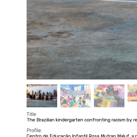
Title:
The Brazilian kindergarten confronting racism by re
Profile:
Centro de Educação Infantil Rosa Mutran Maluf, a 