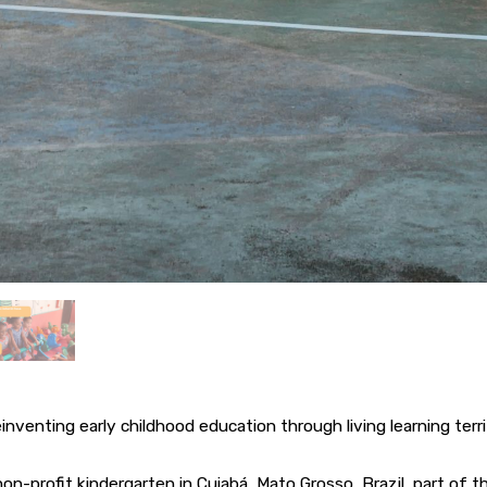
inventing early childhood education through living learning terri
non-profit kindergarten in Cuiabá, Mato Grosso, Brazil, part of 