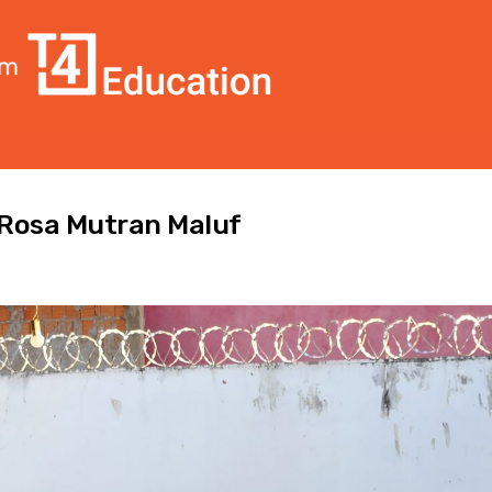
l Rosa Mutran Maluf