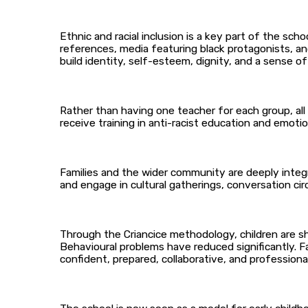
Ethnic and racial inclusion is a key part of the sch
references, media featuring black protagonists, and 
build identity, self-esteem, dignity, and a sense of
Rather than having one teacher for each group, all
receive training in anti-racist education and emo
Families and the wider community are deeply integr
and engage in cultural gatherings, conversation cir
Through the Criancice methodology, children are sh
Behavioural problems have reduced significantly. F
confident, prepared, collaborative, and professionall